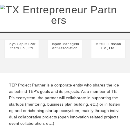
Project Partner
Joyo Capital Par
Japan Managem
Mitsui Fudosan
tners Co., Ltd
ent Association
Co., Ltd.
TEP Project Partner is a corporate entity who shares the ide
as behind TEP’s goals and its projects. As a member of TE
P’s ecosystem, the partner will collaborate in supporting the
startups (mentoring, business plan building, etc.) or in fosteri
ng and enrichening startup ecosystem, mainly through indivi
dual collaborative projects (open innovation related projects,
event collaboration, etc.)