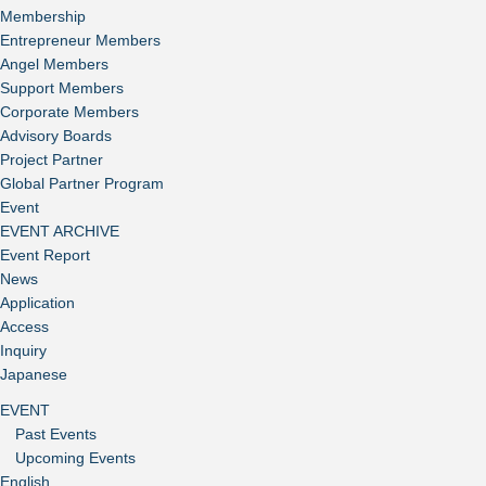
Membership
Entrepreneur Members
Angel Members
Support Members
Corporate Members
Advisory Boards
Project Partner
Global Partner Program
Event
EVENT ARCHIVE
Event Report
News
Application
Access
Inquiry
Japanese
EVENT
Past Events
Upcoming Events
English