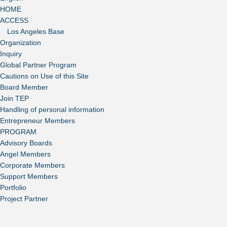
HOME
ACCESS
Los Angeles Base
Organization
Inquiry
Global Partner Program
Cautions on Use of this Site
Board Member
Join TEP
Handling of personal information
Entrepreneur Members
PROGRAM
Advisory Boards
Angel Members
Corporate Members
Support Members
Portfolio
Project Partner