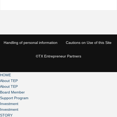
Handling of personal information
Cautions on Use of this Site
©TX Entrepreneur Partners
HOME
About TEP
About TEP
Board Member
Support Program
Investment
Investment
STORY