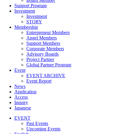
Board Member
Support Program
Investment
Investment
STORY
Membership
Entrepreneur Members
Angel Members
Support Members
Corporate Members
Advisory Boards
Project Partner
Global Partner Program
Event
EVENT ARCHIVE
Event Report
News
Application
Access
Inquiry
Japanese
EVENT
Past Events
Upcoming Events