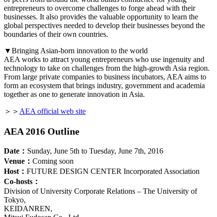
entrepreneurs to overcome challenges to forge ahead with their
businesses. It also provides the valuable opportunity to learn the
global perspectives needed to develop their businesses beyond the
boundaries of their own countries.
▼Bringing Asian-born innovation to the world
AEA works to attract young entrepreneurs who use ingenuity and
technology to take on challenges from the high-growth Asia region.
From large private companies to business incubators, AEA aims to
form an ecosystem that brings industry, government and academia
together as one to generate innovation in Asia.
＞＞
AEA official web site
AEA 2016 Outline
Date：
Sunday, June 5th to Tuesday, June 7th, 2016
Venue：
Coming soon
Host：
FUTURE DESIGN CENTER Incorporated Association
Co-hosts：
Division of University Corporate Relations – The University of
Tokyo,
KEIDANREN,