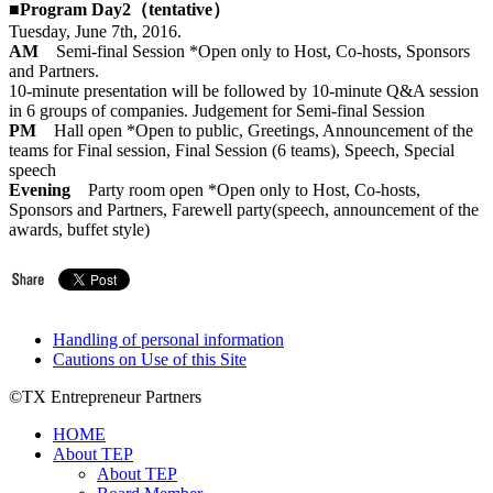
■Program Day2（tentative）
Tuesday, June 7th, 2016.
AM
Semi-final Session *Open only to Host, Co-hosts, Sponsors
and Partners.
10-minute presentation will be followed by 10-minute Q&A session
in 6 groups of companies. Judgement for Semi-final Session
PM
Hall open *Open to public, Greetings, Announcement of the
teams for Final session, Final Session (6 teams), Speech, Special
speech
Evening
Party room open *Open only to Host, Co-hosts,
Sponsors and Partners, Farewell party(speech, announcement of the
awards, buffet style)
Handling of personal information
Cautions on Use of this Site
©TX Entrepreneur Partners
HOME
About TEP
About TEP