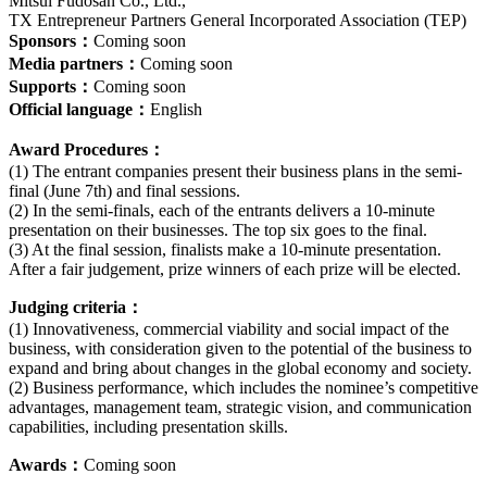
Mitsui Fudosan Co., Ltd.,
TX Entrepreneur Partners General Incorporated Association (TEP)
Sponsors：
Coming soon
Media partners：
Coming soon
Supports：
Coming soon
Official language：
English
Award Procedures：
(1) The entrant companies present their business plans in the semi-
final (June 7th) and final sessions.
(2) In the semi-finals, each of the entrants delivers a 10-minute
presentation on their businesses. The top six goes to the final.
(3) At the final session, finalists make a 10-minute presentation.
After a fair judgement, prize winners of each prize will be elected.
Judging criteria：
(1) Innovativeness, commercial viability and social impact of the
business, with consideration given to the potential of the business to
expand and bring about changes in the global economy and society.
(2) Business performance, which includes the nominee’s competitive
advantages, management team, strategic vision, and communication
capabilities, including presentation skills.
Awards：
Coming soon