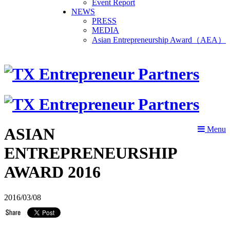
Event Report
NEWS
PRESS
MEDIA
Asian Entrepreneurship Award（AEA）
ASIAN
Menu
ENTREPRENEURSHIP
AWARD 2016
2016/03/08