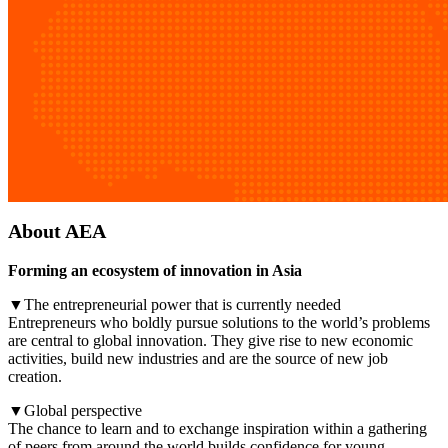
About AEA
Forming an ecosystem of innovation in Asia
▼The entrepreneurial power that is currently needed
Entrepreneurs who boldly pursue solutions to the world’s problems
are central to global innovation. They give rise to new economic
activities, build new industries and are the source of new job
creation.
▼Global perspective
The chance to learn and to exchange inspiration within a gathering
of peers from around the world builds confidence for young