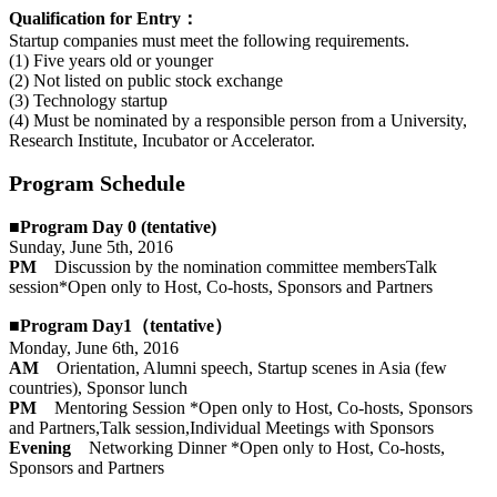
Qualification for Entry：
Startup companies must meet the following requirements.
(1) Five years old or younger
(2) Not listed on public stock exchange
(3) Technology startup
(4) Must be nominated by a responsible person from a University,
Research Institute, Incubator or Accelerator.
Program Schedule
■Program Day 0 (tentative)
Sunday, June 5th, 2016
PM
Discussion by the nomination committee membersTalk
session*Open only to Host, Co-hosts, Sponsors and Partners
■Program Day1（tentative）
Monday, June 6th, 2016
AM
Orientation, Alumni speech, Startup scenes in Asia (few
countries), Sponsor lunch
PM
Mentoring Session *Open only to Host, Co-hosts, Sponsors
and Partners,Talk session,Individual Meetings with Sponsors
Evening
Networking Dinner *Open only to Host, Co-hosts,
Sponsors and Partners