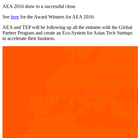
AEA 2016 draw to a successful close.
See
here
for the Award Winners for AEA 2016:
AEA and TEP will be following up all the entrants with the Global
Partner Program and create an Eco-System for Asian Tech Startups
to accelerate their business.