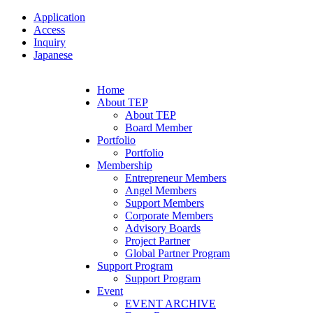
Application
Access
Inquiry
Japanese
Home
About TEP
About TEP
Board Member
Portfolio
Portfolio
Membership
Entrepreneur Members
Angel Members
Support Members
Corporate Members
Advisory Boards
Project Partner
Global Partner Program
Support Program
Support Program
Event
EVENT ARCHIVE