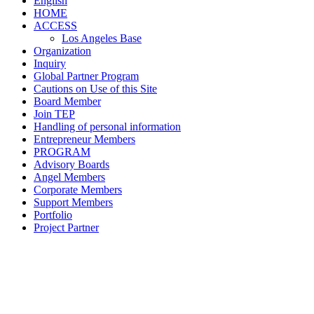
English
HOME
ACCESS
Los Angeles Base
Organization
Inquiry
Global Partner Program
Cautions on Use of this Site
Board Member
Join TEP
Handling of personal information
Entrepreneur Members
PROGRAM
Advisory Boards
Angel Members
Corporate Members
Support Members
Portfolio
Project Partner