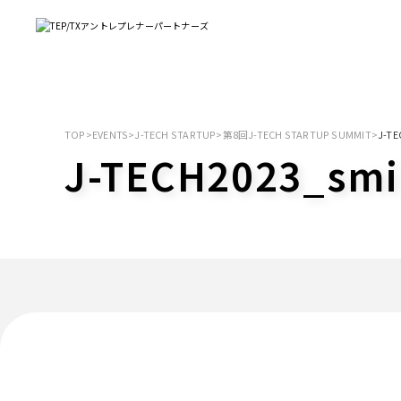
TOP
>
EVENTS
>
J-TECH STARTUP
>
第8回J-TECH STARTUP SUMMIT
>
J-TE
J-TECH2023_smi