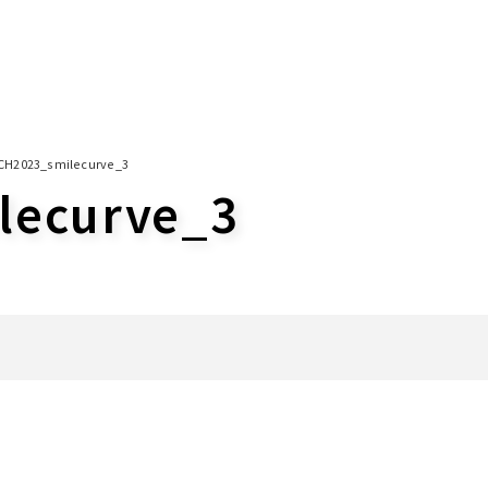
CH2023_smilecurve_3
lecurve_3