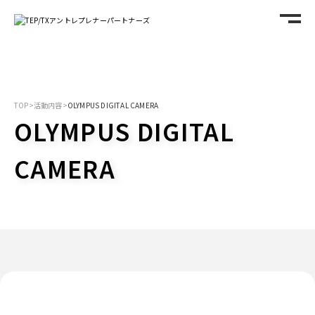
TOP
>
活動内容
>
OLYMPUS DIGITAL CAMERA
OLYMPUS DIGITAL
CAMERA